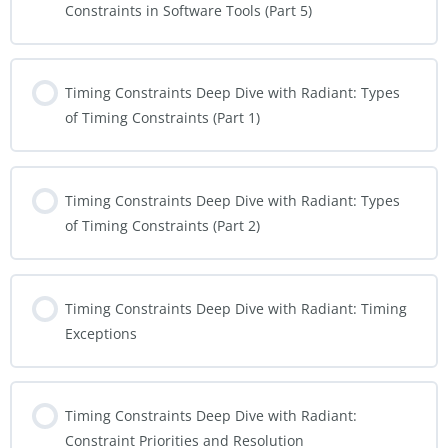
Constraints in Software Tools (Part 5)
Timing Constraints Deep Dive with Radiant: Types
of Timing Constraints (Part 1)
Timing Constraints Deep Dive with Radiant: Types
of Timing Constraints (Part 2)
Timing Constraints Deep Dive with Radiant: Timing
Exceptions
Timing Constraints Deep Dive with Radiant:
Constraint Priorities and Resolution