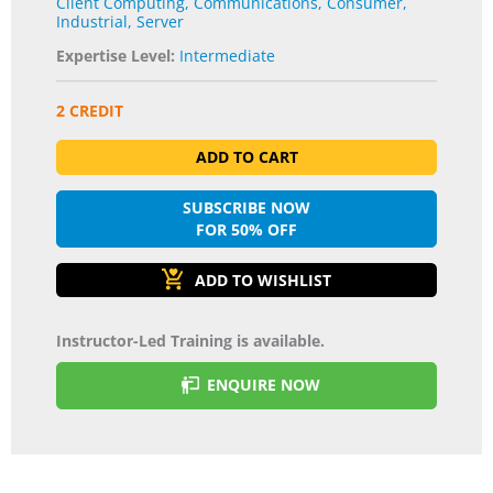
Client Computing
,
Communications
,
Consumer
,
Industrial
,
Server
Expertise Level:
Intermediate
2 CREDIT
ADD TO CART
SUBSCRIBE NOW
FOR 50% OFF
Instructor-Led Training is available.
ENQUIRE NOW