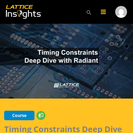
Skip
to
Search
Main
Menu
content
Menu
Toggl
Course
Timing Constraints Deep Dive