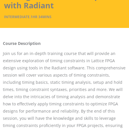
with Radiant
INTERMEDIATE
.
1HR
34MINS
Course Description
Join us for an in-depth training course that will provide an
extensive exploration of timing constraints in Lattice FPGA
design using tools in the Radiant software. This comprehensive
session will cover various aspects of timing constraints,
including timing basics, static timing analysis, setup and hold
times, timing constraint syntaxes, priorities and more. We will
delve into the intricacies of timing analysis and demonstrate
how to effectively apply timing constraints to optimize FPGA
designs for performance and reliability. By the end of this
session, you will have the knowledge and skills to leverage
timing constraints proficiently in your FPGA projects, ensuring