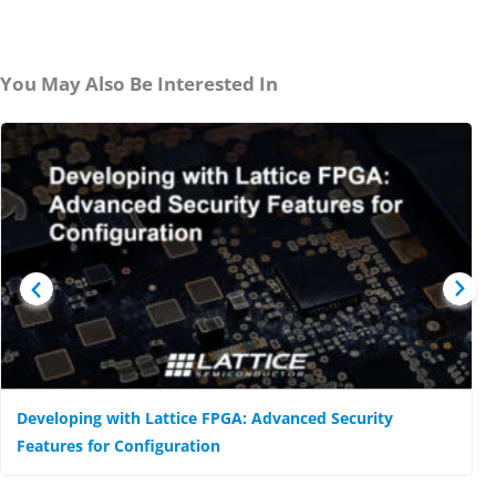
You May Also Be Interested In
Developing with Lattice FPGA: Advanced Security
Features for Configuration