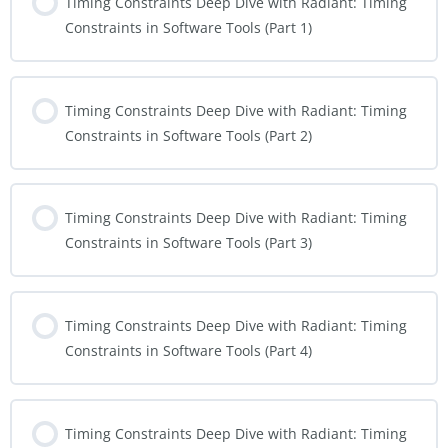
Timing Constraints Deep Dive with Radiant: Timing
Constraints in Software Tools (Part 1)
Timing Constraints Deep Dive with Radiant: Timing
Constraints in Software Tools (Part 2)
Timing Constraints Deep Dive with Radiant: Timing
Constraints in Software Tools (Part 3)
Timing Constraints Deep Dive with Radiant: Timing
Constraints in Software Tools (Part 4)
Timing Constraints Deep Dive with Radiant: Timing