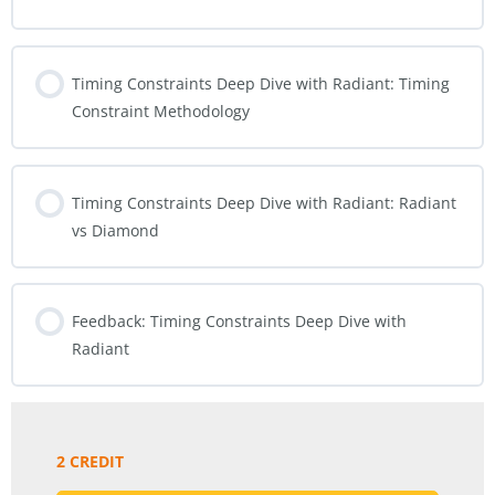
Timing Constraints Deep Dive with Radiant: Timing
Constraint Methodology
Timing Constraints Deep Dive with Radiant: Radiant
vs Diamond
Feedback: Timing Constraints Deep Dive with
Radiant
2 CREDIT