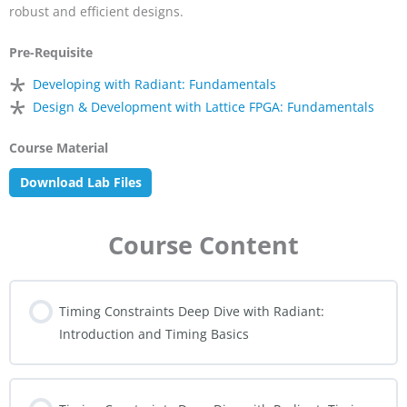
robust and efficient designs.
Pre-Requisite
*
Developing with Radiant: Fundamentals
*
Design & Development with Lattice FPGA: Fundamentals
Course Material
Download Lab Files
Course Content
Timing Constraints Deep Dive with Radiant:
Introduction and Timing Basics