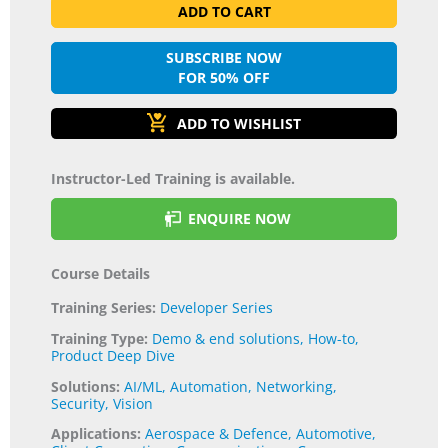
ADD TO CART
SUBSCRIBE NOW
FOR 50% OFF
Instructor-Led Training is available.
ENQUIRE NOW
Course Details
Training Series:
Developer Series
Training Type:
Demo & end solutions
,
How-to
,
Product Deep Dive
Solutions:
AI/ML
,
Automation
,
Networking
,
Security
,
Vision
Applications:
Aerospace & Defence
,
Automotive
,