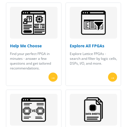
Help Me Choose
Explore All FPGAs
Find your perfect FPGA in
Explore Lattice FPGAs -
minutes - answer a few
search and filter by logic cells,
questions and get tailored
DSPs, I/O, and more.
recommendations.
→
→