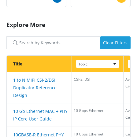
Explore More
Clear Filters
Title
Topic
Dev
CSI-2, DSI
Avant-
1 to N MIPI CSI-2/DSI
CrossL
Duplicator Reference
Design
10 Gbps Ethernet
Avant-
10 Gb Ethernet MAC + PHY
Certu
IP Core User Guide
10 Gbps Ethernet
Certu
10GBASE-R Ethernet PHY