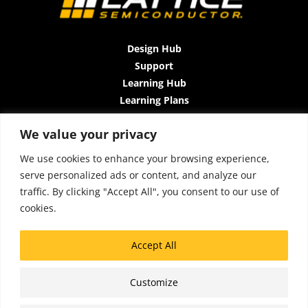
Design Hub
Support
Learning Hub
Learning Plans
Instructor-Led Trainings
We value your privacy
All-Access Plan
About Us
We use cookies to enhance your browsing experience,
Contact Us
serve personalized ads or content, and analyze our
Terms and Conditions
traffic. By clicking "Accept All", you consent to our use of
Privacy Policy
cookies.
Cookie Policy
Sitemap
Accept All
Accessibility
Customize
Click Here to Chat