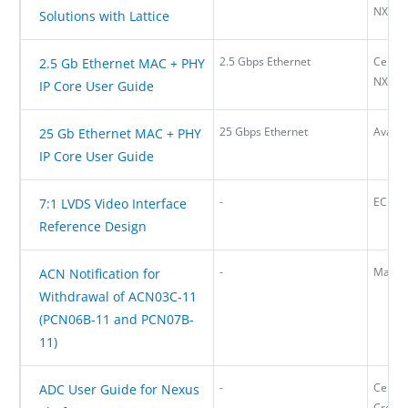
NX
Solutions with Lattice
2.5 Gbps Ethernet
Certu
2.5 Gb Ethernet MAC + PHY
NX
IP Core User Guide
25 Gbps Ethernet
Avant-
25 Gb Ethernet MAC + PHY
IP Core User Guide
-
ECP5,
7:1 LVDS Video Interface
Reference Design
-
Mach
ACN Notification for
Withdrawal of ACN03C-11
(PCN06B-11 and PCN07B-
11)
-
Certus
ADC User Guide for Nexus
Cross