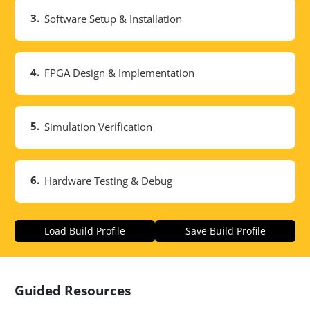
3.
Software Setup & Installation
4.
FPGA Design & Implementation
5.
Simulation Verification
6.
Hardware Testing & Debug
Load Build Profile
Save Build Profile
Guided Resources