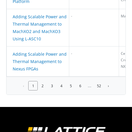
Platform
-
MachX
Adding Scalable Power and
Thermal Management to
MachXO2 and MachXO3
Using L-ASC10
-
Certus
Adding Scalable Power and
CrossL
Thermal Management to
NX, M
Nexus FPGAs
...
‹
1
2
3
4
5
6
52
›