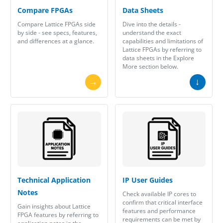
Compare FPGAs
Data Sheets
Compare Lattice FPGAs side
Dive into the details -
by side - see specs, features,
understand the exact
and differences at a glance.
capabilities and limitations of
Lattice FPGAs by referring to
data sheets in the Explore
More section below.
→
↓
Technical Application
IP User Guides
Notes
Check available IP cores to
confirm that critical interface
Gain insights about Lattice
features and performance
FPGA features by referring to
requirements can be met by