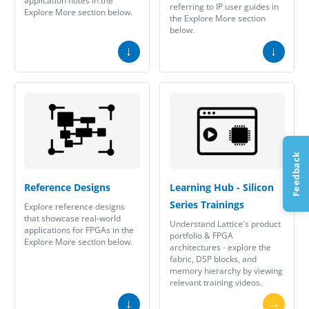
application notes in the
referring to IP user guides in
Explore More section below.
the Explore More section
below.
↓
↓
Feedback
Reference Designs
Learning Hub - Silicon
Series Trainings
Explore reference designs
that showcase real-world
Understand Lattice's product
applications for FPGAs in the
portfolio & FPGA
Explore More section below.
architectures - explore the
fabric, DSP blocks, and
memory hierarchy by viewing
relevant training videos.
↓
→