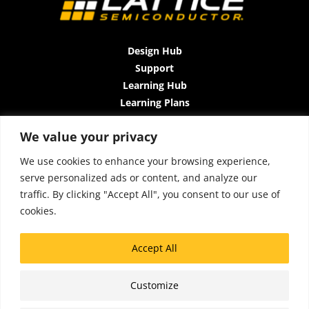
Design Hub
Support
Learning Hub
Learning Plans
Instructor-Led Trainings
We value your privacy
All-Access Plan
About Us
We use cookies to enhance your browsing experience,
Contact Us
serve personalized ads or content, and analyze our
Terms and Conditions
traffic. By clicking "Accept All", you consent to our use of
Privacy Policy
cookies.
Cookie Policy
Sitemap
Accept All
Accessibility
Customize