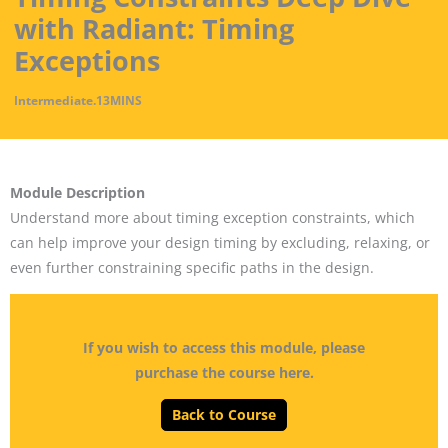
with Radiant: Timing
Exceptions
Intermediate
.
13MINS
Module Description
Understand more about timing exception constraints, which
can help improve your design timing by excluding, relaxing, or
even further constraining specific paths in the design.
If you wish to access this module, please
purchase the course here.
Back to Course