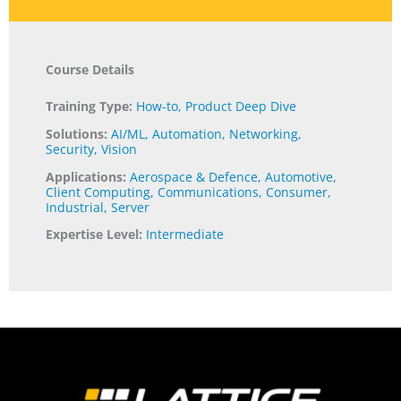
Course Details
Training Type:
How-to
,
Product Deep Dive
Solutions:
AI/ML
,
Automation
,
Networking
,
Security
,
Vision
Applications:
Aerospace & Defence
,
Automotive
,
Client Computing
,
Communications
,
Consumer
,
Industrial
,
Server
Expertise Level:
Intermediate