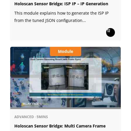
Holoscan Sensor Bridge: ISP IP – IP Generation
This module explains how to generate the ISP IP
from the tuned JSON configuration...
Module
ADVANCED
·
5MINS
Holoscan Sensor Bridge: Multi Camera Frame