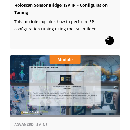
Holoscan Sensor Bridge: ISP IP – Configuration
Tuning
This module explains how to perform ISP
configuration tuning using the ISP Builder...
Module
ADVANCED
·
5MINS