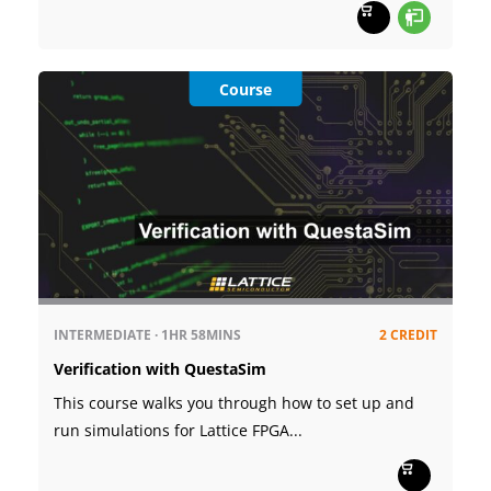
Course
INTERMEDIATE
·
1HR
58MINS
2 CREDIT
Verification with QuestaSim
This course walks you through how to set up and
run simulations for Lattice FPGA...