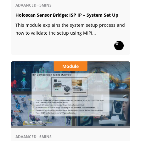
ADVANCED
·
5MINS
Holoscan Sensor Bridge: ISP IP – System Set Up
This module explains the system setup process and
how to validate the setup using MIPI...
Module
ADVANCED
·
5MINS