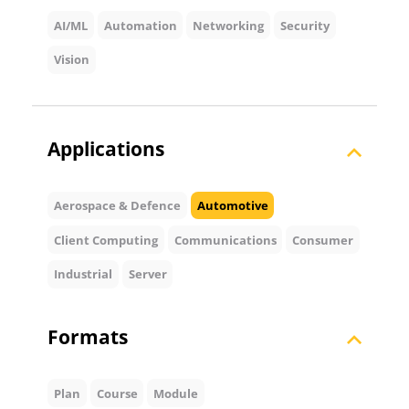
AI/ML
Automation
Networking
Security
Vision
Applications
Aerospace & Defence
Automotive
Client Computing
Communications
Consumer
Industrial
Server
Formats
Plan
Course
Module