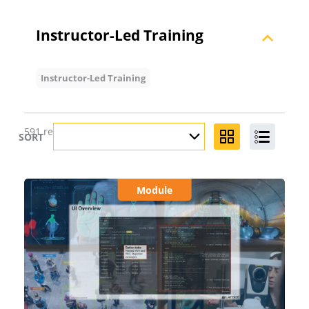
Instructor-Led Training
Instructor-Led Training
591 results found for
""
SORT
Module