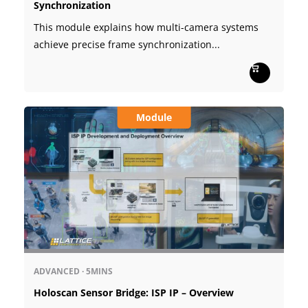
Synchronization
This module explains how multi-camera systems
achieve precise frame synchronization...
Module
ADVANCED
·
5MINS
Holoscan Sensor Bridge: ISP IP – Overview