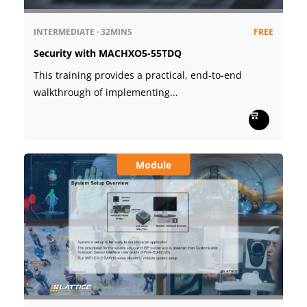
INTERMEDIATE
·
32MINS
FREE
Security with MACHXO5-55TDQ
This training provides a practical, end‑to‑end
walkthrough of implementing...
Module