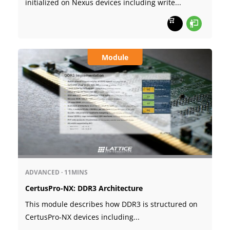
initialized on Nexus devices including write...
Module
ADVANCED
·
11MINS
CertusPro-NX: DDR3 Architecture
This module describes how DDR3 is structured on
CertusPro-NX devices including...