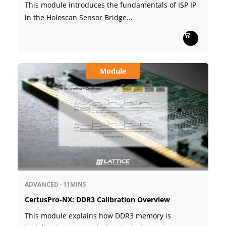
This module introduces the fundamentals of ISP IP
in the Holoscan Sensor Bridge...
Module
ADVANCED
·
11MINS
CertusPro-NX: DDR3 Calibration Overview
This module explains how DDR3 memory is