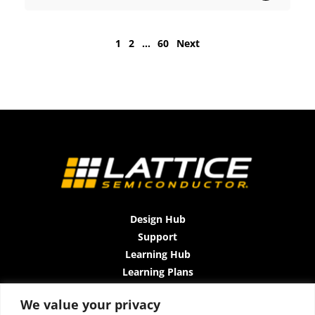
1
2
…
60
Next
Design Hub
Support
Learning Hub
Learning Plans
Instructor-Led Trainings
We value your privacy
All-Access Plan