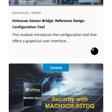
ADVANCED
·
5MINS
Holoscan Sensor Bridge: Reference Design
Configuration Tool
This module introduces the configuration tool that
offers a graphical user interface...
Course