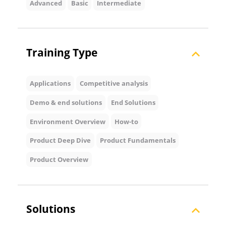
Advanced
Basic
Intermediate
Training Type
Applications
Competitive analysis
Demo & end solutions
End Solutions
Environment Overview
How-to
Product Deep Dive
Product Fundamentals
Product Overview
Solutions