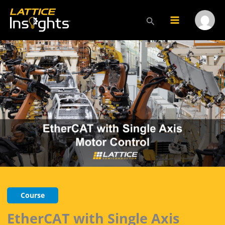
Skip
to
Search
Main
Menu
content
Menu
Toggl
Course
EtherCAT with Single Axis