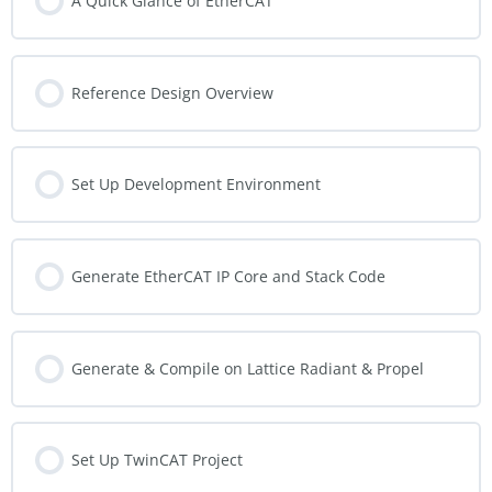
A Quick Glance of EtherCAT
Reference Design Overview
Set Up Development Environment
Generate EtherCAT IP Core and Stack Code
Generate & Compile on Lattice Radiant & Propel
Set Up TwinCAT Project