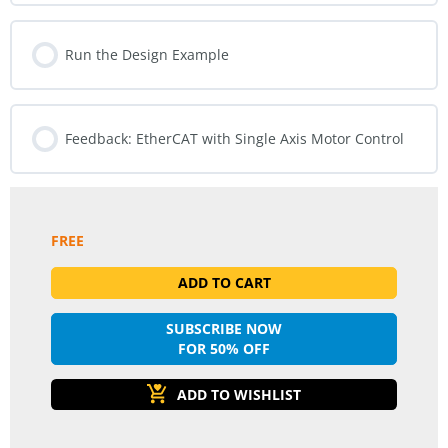
Run the Design Example
Feedback: EtherCAT with Single Axis Motor Control
FREE
ADD TO CART
SUBSCRIBE NOW
FOR 50% OFF