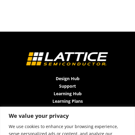
Design Hub
Support
Learning Hub
Learning Plans
Instructor-Led Trainings
We value your privacy
All-Access Plan
About Us
We use cookies to enhance your browsing experience,
Contact Us
serve personalized ads or content, and analyze our