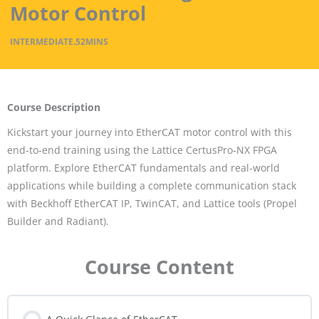
Motor Control
INTERMEDIATE
.
52MINS
Course Description
Kickstart your journey into EtherCAT motor control with this
end-to-end training using the Lattice CertusPro-NX FPGA
platform. Explore EtherCAT fundamentals and real-world
applications while building a complete communication stack
with Beckhoff EtherCAT IP, TwinCAT, and Lattice tools (Propel
Builder and Radiant).
Course Content