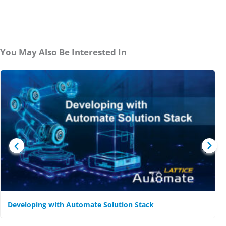
You May Also Be Interested In
Developing with Automate Solution Stack