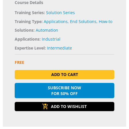
Course Details
Training Series:
Solution Series
Training Type:
Applications
,
End Solutions
,
How-to
Solutions:
Automation
Applications:
Industrial
Expertise Level:
Intermediate
FREE
ADD TO CART
SUBSCRIBE NOW
FOR 50% OFF