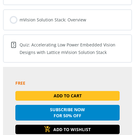
mVision Solution Stack: Overview
Quiz: Accelerating Low Power Embedded Vision
Designs with Lattice mVision Solution Stack
FREE
ADD TO CART
SUBSCRIBE NOW
FOR 50% OFF