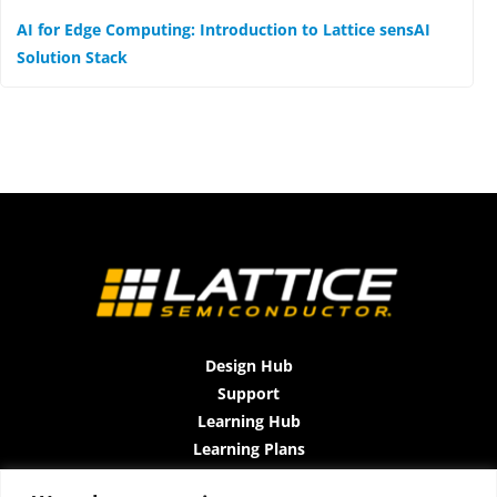
AI for Edge Computing: Introduction to Lattice sensAI
Solution Stack
Design Hub
Support
Learning Hub
Learning Plans
Instructor-Led Trainings