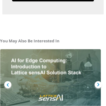
You May Also Be Interested In