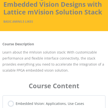
Embedded Vision Designs with
Lattice mVision Solution Stack
BASIC
.
6MINS
.
5 LIKES
Course Description
Learn about the mVision solution stack: With customizable
performance and flexible interface connectivity, the stack
provides everything you need to accelerate the integration of a
scalable FPGA embedded vision solution.
Course Content
Embedded Vision: Applications, Use Cases