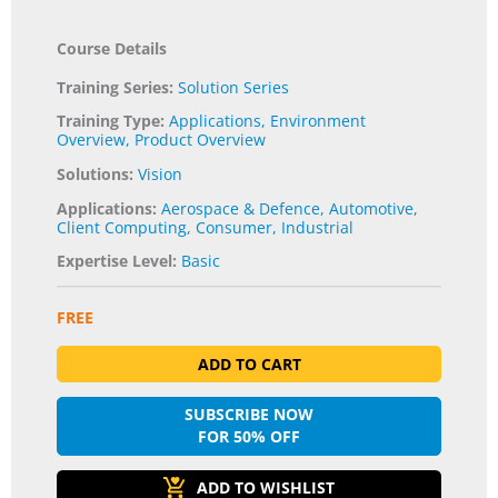
Course Details
Training Series:
Solution Series
Training Type:
Applications
,
Environment
Overview
,
Product Overview
Solutions:
Vision
Applications:
Aerospace & Defence
,
Automotive
,
Client Computing
,
Consumer
,
Industrial
Expertise Level:
Basic
FREE
ADD TO CART
SUBSCRIBE NOW
FOR 50% OFF