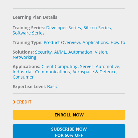
Learning Plan Details
Training Series:
Developer Series
,
Silicon Series
,
Software Series
Training Type:
Product Overview
,
Applications
,
How-to
Solutions:
Security
,
AI/ML
,
Automation
,
Vision
,
Networking
Applications:
Client Computing
,
Server
,
Automotive
,
Industrial
,
Communications
,
Aerospace & Defence
,
Consumer
Expertise Level:
Basic
3 CREDIT
ENROLL NOW
SUBSCRIBE NOW
FOR 50% OFF