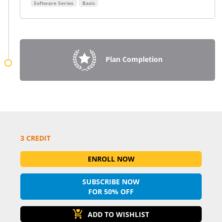
Software Series
Basic
Plan Completion
3 CREDIT
ENROLL NOW
SUBSCRIBE NOW
FOR 50% OFF