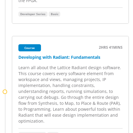
the FPGA.
Developer Series
Basic
2HRS
41MINS
Course
Developing with Radiant: Fundamentals
Learn all about the Lattice Radiant design software.
This course covers every software element from
workspace and views, managing projects, IP
implementation, handling constraints,
understanding reports, running simulations, to
carrying out debugs. Go through the entire design
flow from Synthesis, to Map, to Place & Route (PAR),
to Programming. Learn about powerful tools within
Radiant that will ease design implementation and
optimization.