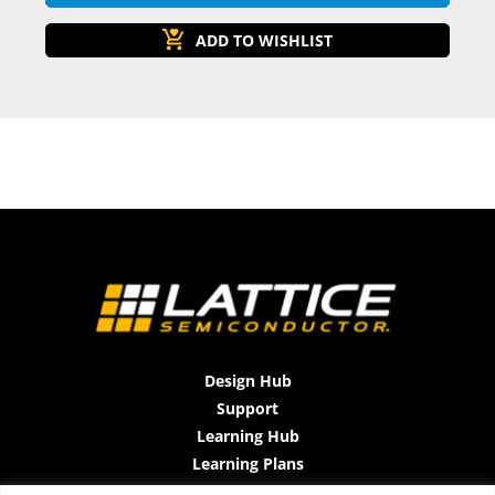
Design Hub
Support
Learning Hub
Learning Plans
Instructor-Led Trainings