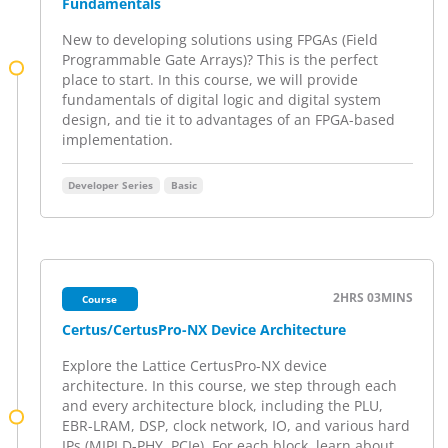
Fundamentals
New to developing solutions using FPGAs (Field
Programmable Gate Arrays)? This is the perfect
place to start. In this course, we will provide
fundamentals of digital logic and digital system
design, and tie it to advantages of an FPGA-based
implementation.
Developer Series
Basic
2HRS
03MINS
Course
Certus/CertusPro-NX Device Architecture
Explore the Lattice CertusPro-NX device
architecture. In this course, we step through each
and every architecture block, including the PLU,
EBR-LRAM, DSP, clock network, IO, and various hard
IPs (MIPI D-PHY, PCIe). For each block, learn about