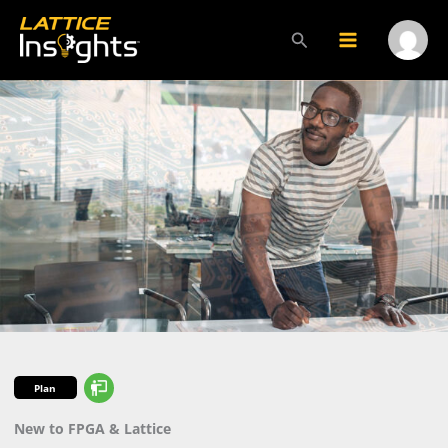
Skip
to
Search
Main
Menu
content
Menu
Toggl
Plan
New to FPGA & Lattice