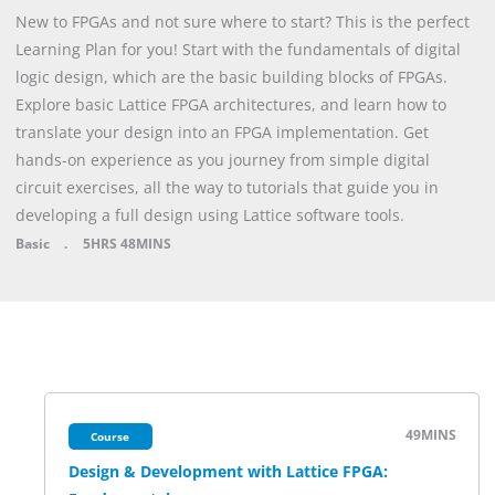
New to FPGAs and not sure where to start? This is the perfect
Learning Plan for you! Start with the fundamentals of digital
logic design, which are the basic building blocks of FPGAs.
Explore basic Lattice FPGA architectures, and learn how to
translate your design into an FPGA implementation. Get
hands-on experience as you journey from simple digital
circuit exercises, all the way to tutorials that guide you in
developing a full design using Lattice software tools.
Basic
.
5HRS
48MINS
49MINS
Course
Design & Development with Lattice FPGA: