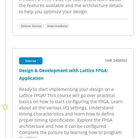
the features available and the architecture details
to help you optimize your design.
Silicon Series
Intermediate
1HR
34MINS
Course
Design & Development with Lattice FPGA:
Application
Ready to start implementing your design on a
Lattice FPGA? This course will go over practical
basics on how to start configuring the FPGA. Learn
about all the various I/O settings. Understand
timing characteristics and learn how to define
proper timing specification. Explore the FPGA
architecture and how it can be configured.
Complete the picture by learning how to program