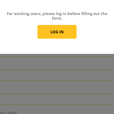
For existing users, please log in before filling out the
s
form.
LOG IN
lans / Training Courses
 With FPGA