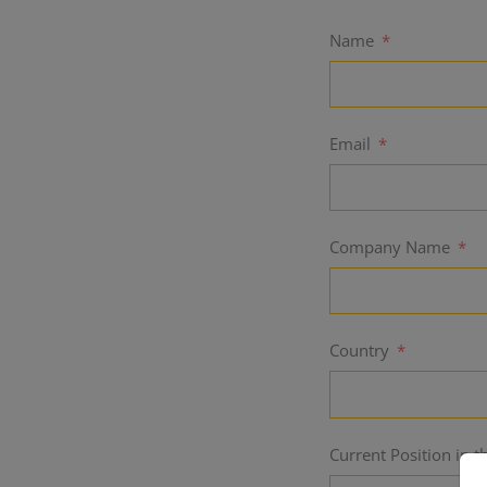
Name
Email
Company Name
Country
Current Position in