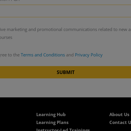
ceive marketing and promotional communications related to new 
courses
gree to the
Terms and Conditions
and
Privacy Policy
SUBMIT
Learning Hub
About Us
Learning Plans
Contact U
Instructor-Led Trainings