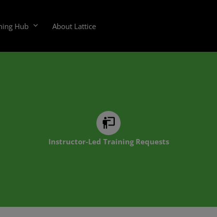
ning Hub
About Lattice
Instructor-Led Training Requests