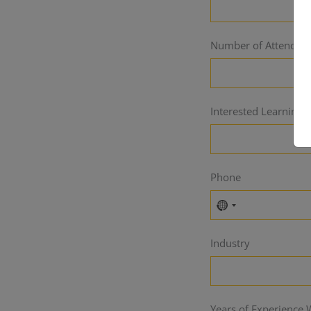
Number of Attendee
Interested Learning P
Phone
No
country
Industry
selected
Years of Experience