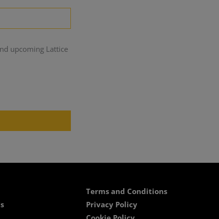
and upcoming Lattice
Terms and Conditions
s
Privacy Policy
Cookie Policy