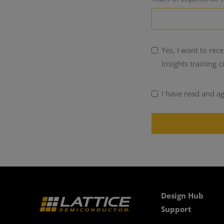
Yes, I want to re
Insights training 
I have read and a
Design Hub
Support