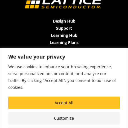
Design Hub
Support
Learning Hub
Learning Plans
Instructor-Led Trainings
We value your privacy
All-Access Plan
About Us
We use cookies to enhance your browsing experience,
Contact Us
serve personalized ads or content, and analyze our
Terms and Conditions
traffic. By clicking "Accept All", you consent to our use of
Privacy Policy
cookies.
Cookie Policy
Sitemap
Accept All
Accessibility
Customize