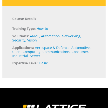
Course Details
Training Type:
How-to
Solutions:
AI/ML
,
Automation
,
Networking
,
Security
,
Vision
Applications:
Aerospace & Defence
,
Automotive
,
Client Computing
,
Communications
,
Consumer
,
Industrial
,
Server
Expertise Level:
Basic