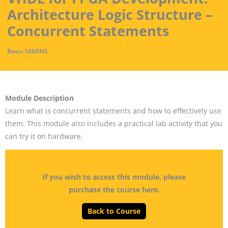
Architecture Logic Structure –
Concurrent Statements
Basic
.
10MINS
Module Description
Learn what is concurrent statements and how to effectively use
them. This module also includes a practical lab activity that you
can try it on hardware.
If you wish to access this module, please
purchase the course here.
Back to Course