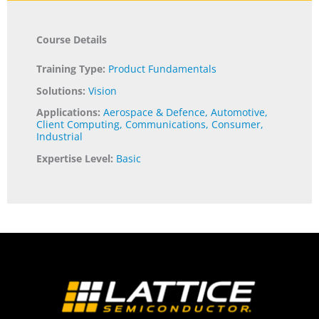
Course Details
Training Type:
Product Fundamentals
Solutions:
Vision
Applications:
Aerospace & Defence
,
Automotive
,
Client Computing
,
Communications
,
Consumer
,
Industrial
Expertise Level:
Basic