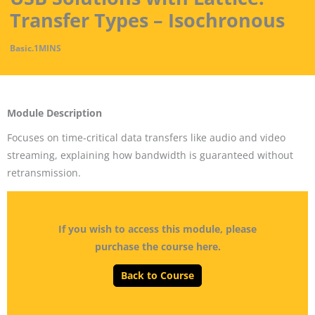
Transfer Types – Isochronous
Basic
.
1MINS
Module Description
Focuses on time-critical data transfers like audio and video
streaming, explaining how bandwidth is guaranteed without
retransmission.
If you wish to access this module, please
purchase the course here.
Back to Course