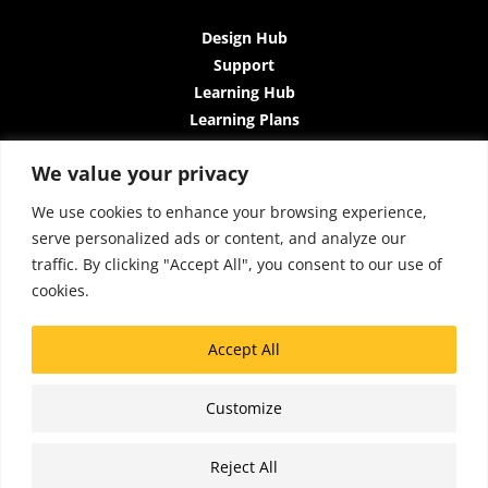
Design Hub
Support
Learning Hub
Learning Plans
Instructor-Led Trainings
We value your privacy
All-Access Plan
About Us
We use cookies to enhance your browsing experience,
Contact Us
serve personalized ads or content, and analyze our
Terms and Conditions
traffic. By clicking "Accept All", you consent to our use of
Privacy Policy
cookies.
Cookie Policy
Sitemap
Accept All
Accessibility
Customize
Copyright © 2026 Lattice Insights
Reject All