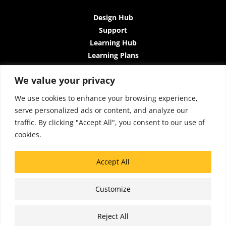
Design Hub
Support
Learning Hub
Learning Plans
Instructor-Led Trainings
We value your privacy
All-Access Plan
About Us
We use cookies to enhance your browsing experience,
Contact Us
serve personalized ads or content, and analyze our
Terms and Conditions
traffic. By clicking "Accept All", you consent to our use of
Privacy Policy
cookies.
Cookie Policy
Sitemap
Accept All
Accessibility
Customize
Copyright © 2026 Lattice Insights
Reject All