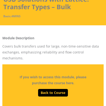
Transfer Types – Bulk
Basic
.
4MINS
Module Description
Covers bulk transfers used for large, non-time-sensitive data
exchanges, emphasizing reliability and flow control
mechanisms.
If you wish to access this module, please
purchase the course here.
Back to Course