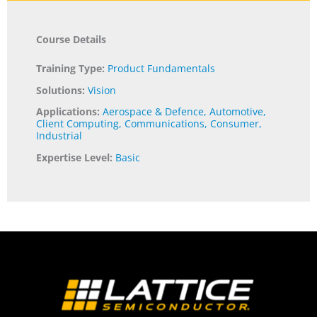
Course Details
Training Type:
Product Fundamentals
Solutions:
Vision
Applications:
Aerospace & Defence
,
Automotive
,
Client Computing
,
Communications
,
Consumer
,
Industrial
Expertise Level:
Basic