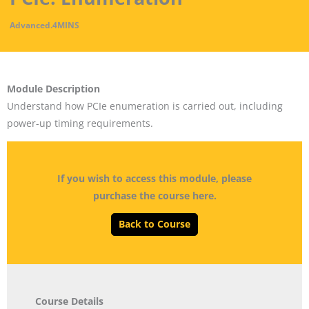
Advanced
.
4MINS
Module Description
Understand how PCIe enumeration is carried out, including
power-up timing requirements.
If you wish to access this module, please
purchase the course here.
Back to Course
Course Details