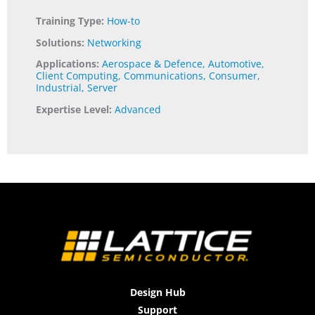
Training Type:
How-to
Solutions:
Networking
Applications:
Aerospace & Defence
,
Automotive
,
Client Computing
,
Communications
,
Consumer
,
Industrial
,
Server
Expertise Level:
Advanced
Design Hub
Support