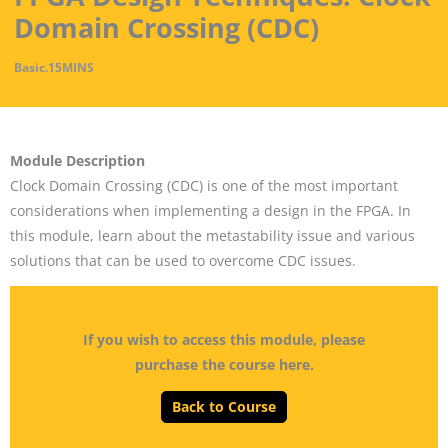
Domain Crossing (CDC)
Basic
.
15MINS
Module Description
Clock Domain Crossing (CDC) is one of the most important
considerations when implementing a design in the FPGA. In
this module, learn about the metastability issue and various
solutions that can be used to overcome CDC issues.
If you wish to access this module, please
purchase the course here.
Back to Course