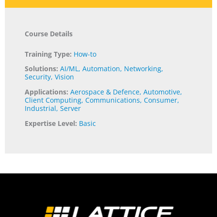
Course Details
Training Type:
How-to
Solutions:
AI/ML
,
Automation
,
Networking
,
Security
,
Vision
Applications:
Aerospace & Defence
,
Automotive
,
Client Computing
,
Communications
,
Consumer
,
Industrial
,
Server
Expertise Level:
Basic