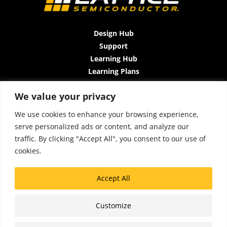
Design Hub
Support
Learning Hub
Learning Plans
Instructor-Led Trainings
We value your privacy
All-Access Plan
About Us
We use cookies to enhance your browsing experience,
Contact Us
serve personalized ads or content, and analyze our
Terms and Conditions
traffic. By clicking "Accept All", you consent to our use of
Privacy Policy
cookies.
Cookie Policy
Sitemap
Accept All
Accessibility
Customize