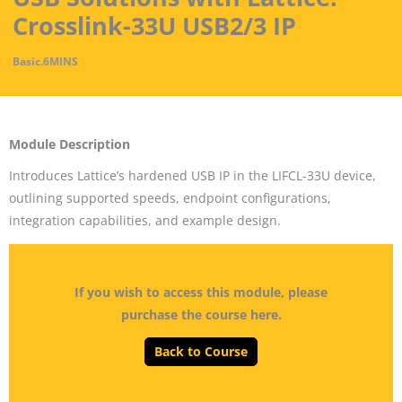
Crosslink-33U USB2/3 IP
Basic
.
6MINS
Module Description
Introduces Lattice’s hardened USB IP in the LIFCL-33U device,
outlining supported speeds, endpoint configurations,
integration capabilities, and example design.
If you wish to access this module, please
purchase the course here.
Back to Course