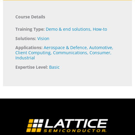
Course Details
Training Type:
Demo & end solutions
,
How-to
Solutions:
Vision
Applications:
Aerospace & Defence
,
Automotive
,
Client Computing
,
Communications
,
Consumer
,
Industrial
Expertise Level:
Basic