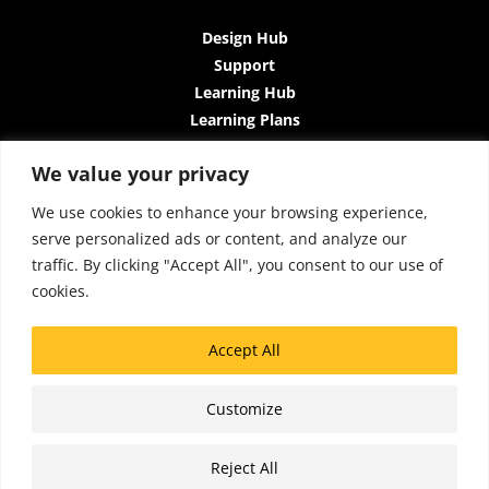
Design Hub
Support
Learning Hub
Learning Plans
Instructor-Led Trainings
We value your privacy
All-Access Plan
About Us
We use cookies to enhance your browsing experience,
Contact Us
serve personalized ads or content, and analyze our
Terms and Conditions
traffic. By clicking "Accept All", you consent to our use of
Privacy Policy
cookies.
Cookie Policy
Sitemap
Accept All
Accessibility
Customize
Copyright © 2026 Lattice Insights
Reject All