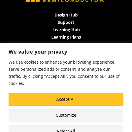
Design Hub
Support
Learning Hub
Learning Plans
Instructor-Led Trainings
We value your privacy
All-Access Plan
About Us
We use cookies to enhance your browsing experience,
Contact Us
serve personalized ads or content, and analyze our
Terms and Conditions
traffic. By clicking "Accept All", you consent to our use of
Privacy Policy
cookies.
Cookie Policy
Sitemap
Accept All
Accessibility
Customize
Copyright © 2026 Lattice Insights
Reject All