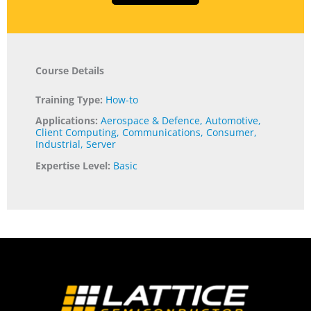
Course Details
Training Type:
How-to
Applications:
Aerospace & Defence
,
Automotive
,
Client Computing
,
Communications
,
Consumer
,
Industrial
,
Server
Expertise Level:
Basic