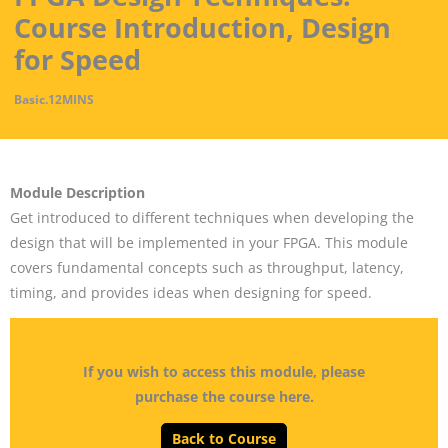
Course Introduction, Design
for Speed
Basic
.
12MINS
Module Description
Get introduced to different techniques when developing the
design that will be implemented in your FPGA. This module
covers fundamental concepts such as throughput, latency,
timing, and provides ideas when designing for speed.
If you wish to access this module, please
purchase the course here.
Back to Course