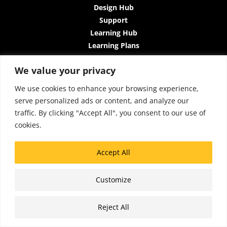
Design Hub
Support
Learning Hub
Learning Plans
Instructor-Led Trainings
We value your privacy
All-Access Plan
About Us
We use cookies to enhance your browsing experience,
Contact Us
serve personalized ads or content, and analyze our
Terms and Conditions
traffic. By clicking "Accept All", you consent to our use of
Privacy Policy
cookies.
Cookie Policy
Sitemap
Accept All
Accessibility
Customize
Copyright © 2026 Lattice Insights
Reject All