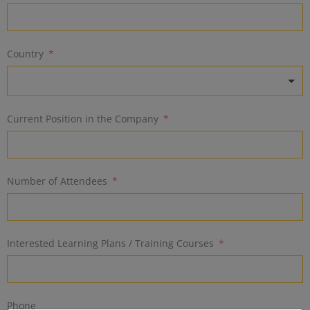
Country
Current Position in the Company
Number of Attendees
Interested Learning Plans / Training Courses
Phone