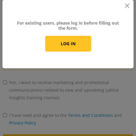
No
country
For existing users, please log in before filling out
Industry
selected
the form.
LOG IN
Years of Experience With FPGA
Yes, I want to receive marketing and promotional
communications related to new and upcoming Lattice
Insights training courses
I have read and agree to the
Terms and Conditions
and
Privacy Policy