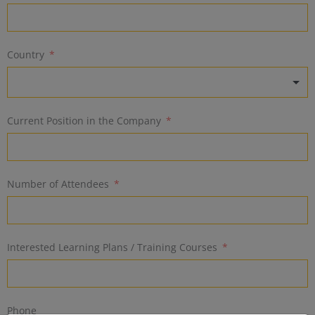
Country
Current Position in the Company
Number of Attendees
Interested Learning Plans / Training Courses
Phone