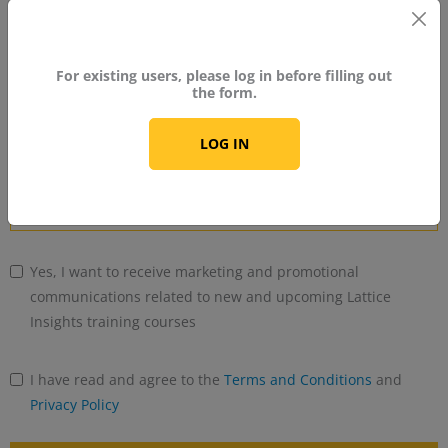
No
country
For existing users, please log in before filling out
Industry
selected
the form.
LOG IN
Years of Experience With FPGA
Yes, I want to receive marketing and promotional
communications related to new and upcoming Lattice
Insights training courses
I have read and agree to the
Terms and Conditions
and
Privacy Policy